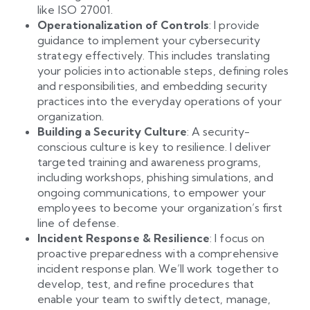
like ISO 27001.
Operationalization of Controls
: I provide
guidance to implement your cybersecurity
strategy effectively. This includes translating
your policies into actionable steps, defining roles
and responsibilities, and embedding security
practices into the everyday operations of your
organization.
Building a Security Culture
: A security-
conscious culture is key to resilience. I deliver
targeted training and awareness programs,
including workshops, phishing simulations, and
ongoing communications, to empower your
employees to become your organization’s first
line of defense.
Incident Response & Resilience
: I focus on
proactive preparedness with a comprehensive
incident response plan. We’ll work together to
develop, test, and refine procedures that
enable your team to swiftly detect, manage,