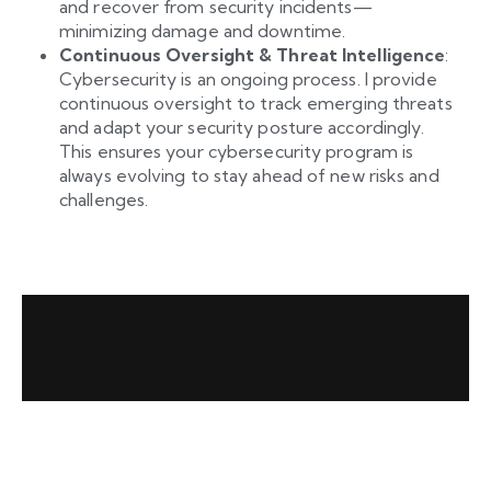
and recover from security incidents—
minimizing damage and downtime.
Continuous Oversight & Threat Intelligence
:
Cybersecurity is an ongoing process. I provide
continuous oversight to track emerging threats
and adapt your security posture accordingly.
This ensures your cybersecurity program is
always evolving to stay ahead of new risks and
challenges.