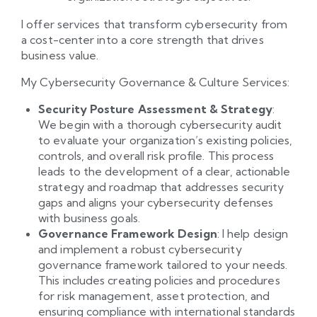
I offer services that transform cybersecurity from
a cost-center into a core strength that drives
business value.
My Cybersecurity Governance & Culture Services:
Security Posture Assessment & Strategy
:
We begin with a thorough cybersecurity audit
to evaluate your organization’s existing policies,
controls, and overall risk profile. This process
leads to the development of a clear, actionable
strategy and roadmap that addresses security
gaps and aligns your cybersecurity defenses
with business goals.
Governance Framework Design
: I help design
and implement a robust cybersecurity
governance framework tailored to your needs.
This includes creating policies and procedures
for risk management, asset protection, and
ensuring compliance with international standards