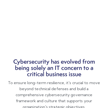
Cybersecurity has evolved from
being solely an IT concern to a
critical business issue
To ensure long-term resilience, it's crucial to move
beyond technical defenses and build a
comprehensive cybersecurity governance
framework and culture that supports your
organization's strategic objectives.