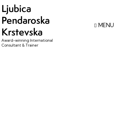
Ljubica
Pendaroska
Krstevska
Award-winning International
Consultant & Trainer