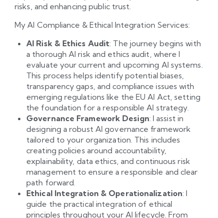
risks, and enhancing public trust.
My AI Compliance & Ethical Integration Services:
AI Risk & Ethics Audit
: The journey begins with
a thorough AI risk and ethics audit, where I
evaluate your current and upcoming AI systems.
This process helps identify potential biases,
transparency gaps, and compliance issues with
emerging regulations like the EU AI Act, setting
the foundation for a responsible AI strategy.
Governance Framework Design
: I assist in
designing a robust AI governance framework
tailored to your organization. This includes
creating policies around accountability,
explainability, data ethics, and continuous risk
management to ensure a responsible and clear
path forward.
Ethical Integration & Operationalization
: I
guide the practical integration of ethical
principles throughout your AI lifecycle. From