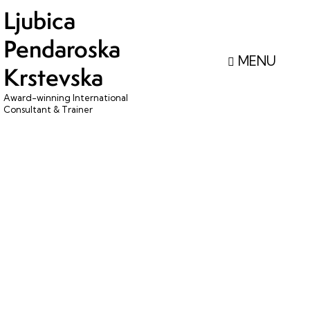
Ljubica
Pendaroska
Krstevska
Award-winning International
Consultant & Trainer