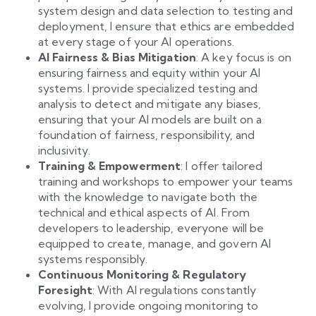
system design and data selection to testing and
deployment, I ensure that ethics are embedded
at every stage of your AI operations.
AI Fairness & Bias Mitigation
: A key focus is on
ensuring fairness and equity within your AI
systems. I provide specialized testing and
analysis to detect and mitigate any biases,
ensuring that your AI models are built on a
foundation of fairness, responsibility, and
inclusivity.
Training & Empowerment
: I offer tailored
training and workshops to empower your teams
with the knowledge to navigate both the
technical and ethical aspects of AI. From
developers to leadership, everyone will be
equipped to create, manage, and govern AI
systems responsibly.
Continuous Monitoring & Regulatory
Foresight
: With AI regulations constantly
evolving, I provide ongoing monitoring to