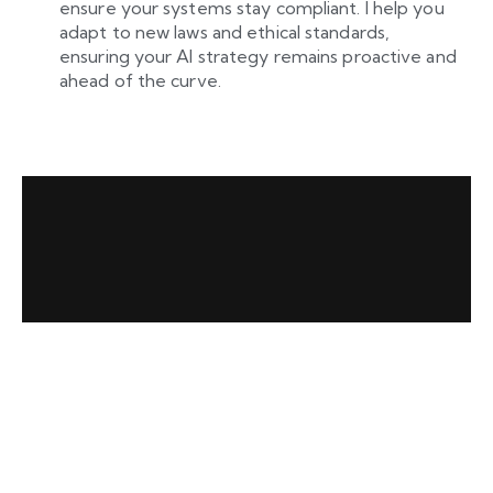
ensure your systems stay compliant. I help you
adapt to new laws and ethical standards,
ensuring your AI strategy remains proactive and
ahead of the curve.