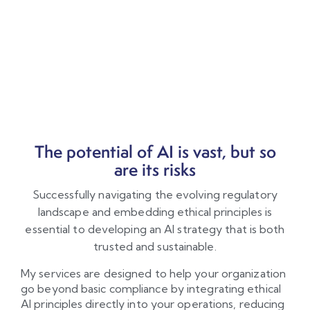
The potential of AI is vast, but so
are its risks
Successfully navigating the evolving regulatory
landscape and embedding ethical principles is
essential to developing an AI strategy that is both
trusted and sustainable.
My services are designed to help your organization
go beyond basic compliance by integrating ethical
AI principles directly into your operations, reducing